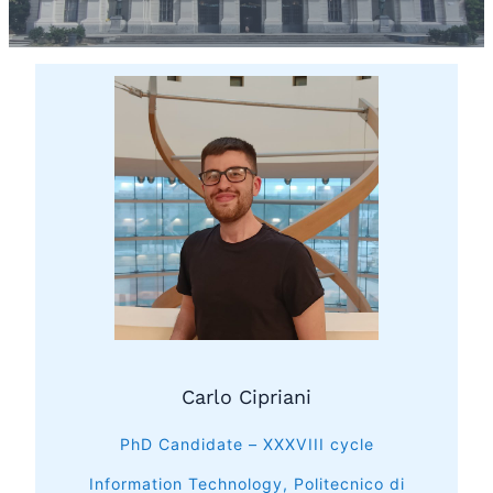
Carlo Cipriani
PhD Candidate – XXXVIII cycle
Information Technology, Politecnico di