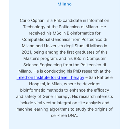
Milano
Carlo Cipriani is a PhD candidate in Information
Technology at the Politecnico di Milano. He
received his MSc in Bioinformatics for
Computational Genomics from Politecnico di
Milano and Università degli Studi di Milano in
2021, being among the first graduates of this
Master’s program, and his BSc in Computer
Science Engineering from the Politecnico di
Milano. He is conducting his PhD research at the
Telethon Institute for Gene Therapy
– San Raffaele
Hospital, in Milan, where he develops
bioinformatic methods to enhance the efficacy
and safety of Gene Therapy. His research interests
include viral vector integration site analysis and
machine learning algorithms to study the origins of
cell-free DNA.