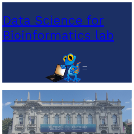
Data Science for
Bioinformatics lab