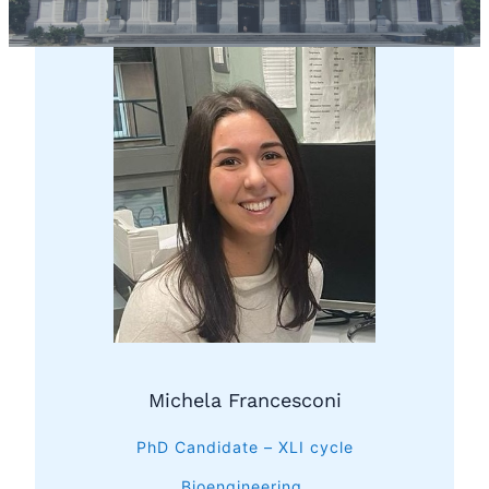
Michela Francesconi
PhD Candidate – XLI cycle
Bioengineering,