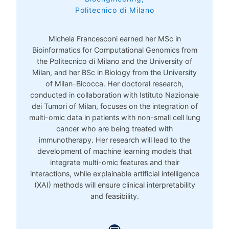
Politecnico di Milano
Michela Francesconi earned her MSc in
Bioinformatics for Computational Genomics from
the Politecnico di Milano and the University of
Milan, and her BSc in Biology from the University
of Milan-Bicocca. Her doctoral research,
conducted in collaboration with Istituto Nazionale
dei Tumori of Milan, focuses on the integration of
multi-omic data in patients with non-small cell lung
cancer who are being treated with
immunotherapy. Her research will lead to the
development of machine learning models that
integrate multi-omic features and their
interactions, while explainable artificial intelligence
(XAI) methods will ensure clinical interpretability
and feasibility.