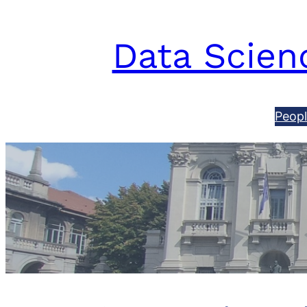
Data Scienc
Peop