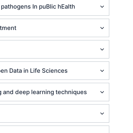
pathogens In puBlic hEalth
atment
en Data in Life Sciences
g and deep learning techniques