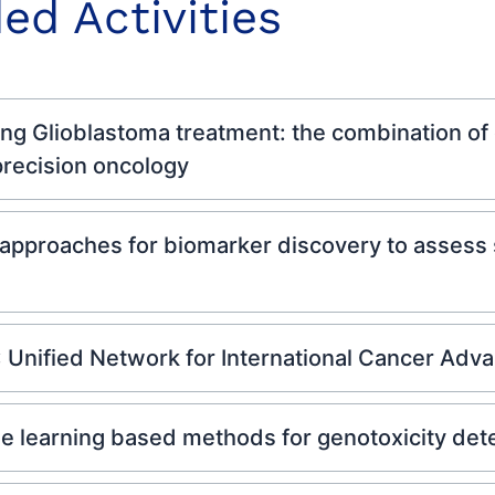
ed Activities
 Glioblastoma treatment: the combination of o
 precision oncology
approaches for biomarker discovery to assess s
 Unified Network for International Cancer Ad
learning based methods for genotoxicity dete