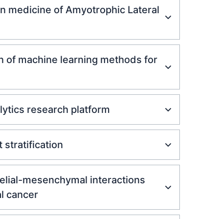
on medicine of Amyotrophic Lateral
n of machine learning methods for
lytics research platform
stratification
helial-mesenchymal interactions
l cancer