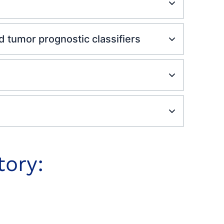
tumor prognostic classifiers
tory: