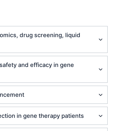
mics, drug screening, liquid
afety and efficacy in gene
vancement
ction in gene therapy patients