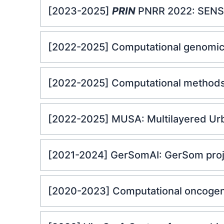
[2023-2025]
PRIN
PNRR 2022: SENSIB
[2022-2025] Computational genomics
[2022-2025] Computational methods
[2022-2025] MUSA: Multilayered Urba
[2021-2024] GerSomAI: GerSom projec
[2020-2023] Computational oncoge