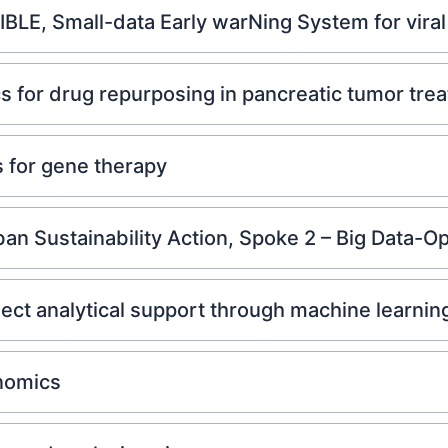
LE, Small-data Early warNing System for viral 
 for drug repurposing in pancreatic tumor tre
 for gene therapy
n Sustainability Action, Spoke 2 – Big Data-Op
t analytical support through machine learnin
nomics