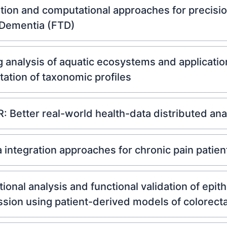
tion and computational approaches for precisi
 Dementia (FTD)
nalysis of aquatic ecosystems and applicatio
otation of taxonomic profiles
 Better real-world health-data distributed ana
ntegration approaches for chronic pain patient 
onal analysis and functional validation of epit
sion using patient-derived models of colorecta