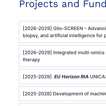
Projects and Fund
[2026-2029] Glio-SCREEN – Advancing
biopsy, and artificial intelligence for
[2026-2029] Integrated multi-omics 
therapy
[2025-2029]
EU Horizon RIA
UNICA:
[2025-2028] Development of machine 