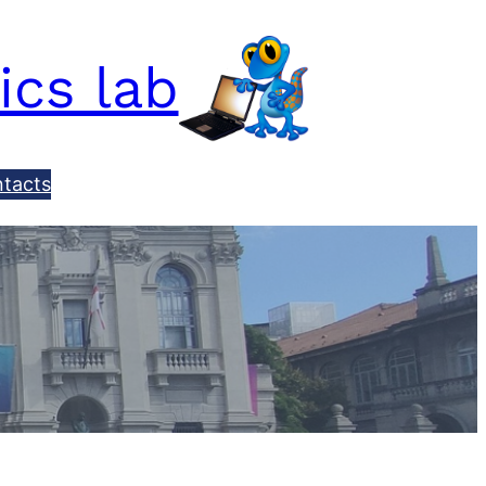
ics lab
tacts