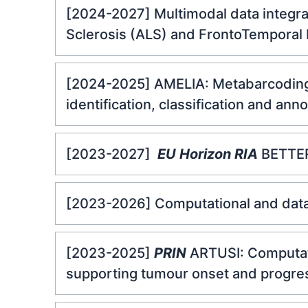
[2024-2027] Multimodal data integra
Sclerosis (ALS) and FrontoTemporal
[2024-2025] AMELIA: Metabarcoding a
identification, classification and ann
[2023-2027]
EU Horizon RIA
BETTER:
[2023-2026] Computational and data i
[2023-2025]
PRIN
ARTUSI: Computati
supporting tumour onset and progres