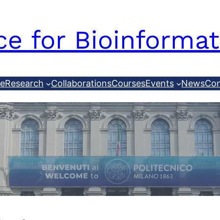
e for Bioinformat
le
Research
Collaborations
Courses
Events
News
Con