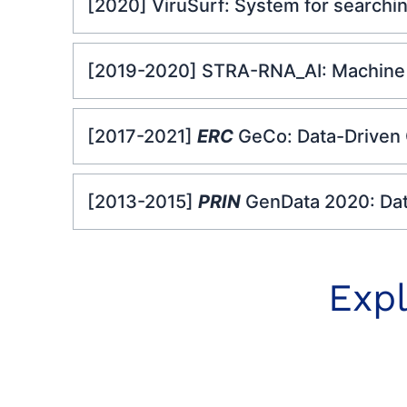
[2020] ViruSurf: System for searchi
[2019-2020] STRA-RNA_AI: Machine l
[2017-2021]
ERC
GeCo: Data-Driven
[2013-2015]
PRIN
GenData 2020: Da
Expl