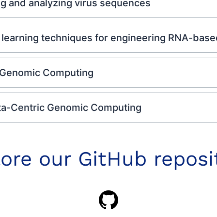
ng and analyzing virus sequences
earning techniques for engineering RNA-based 
 Genomic Computing
ta-Centric Genomic Computing
ore our GitHub reposi
GitHub